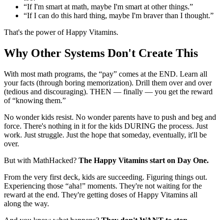
“If I'm smart at math, maybe I'm smart at other things.”
“If I can do this hard thing, maybe I'm braver than I thought.”
That's the power of Happy Vitamins.
Why Other Systems Don't Create This
With most math programs, the “pay” comes at the END. Learn all
your facts (through boring memorization). Drill them over and over
(tedious and discouraging). THEN — finally — you get the reward
of “knowing them.”
No wonder kids resist. No wonder parents have to push and beg and
force. There's nothing in it for the kids DURING the process. Just
work. Just struggle. Just the hope that someday, eventually, it'll be
over.
But with MathHacked?
The Happy Vitamins start on Day One.
From the very first deck, kids are succeeding. Figuring things out.
Experiencing those “aha!” moments. They're not waiting for the
reward at the end. They're getting doses of Happy Vitamins all
along the way.