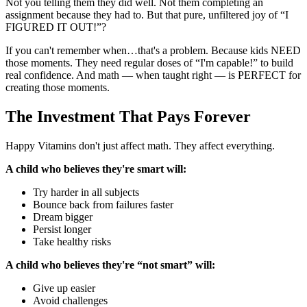
Not you telling them they did well. Not them completing an
assignment because they had to. But that pure, unfiltered joy of “I
FIGURED IT OUT!”?
If you can't remember when…that's a problem. Because kids NEED
those moments. They need regular doses of “I'm capable!” to build
real confidence. And math — when taught right — is PERFECT for
creating those moments.
The Investment That Pays Forever
Happy Vitamins don't just affect math. They affect everything.
A child who believes they're smart will:
Try harder in all subjects
Bounce back from failures faster
Dream bigger
Persist longer
Take healthy risks
A child who believes they're “not smart” will:
Give up easier
Avoid challenges