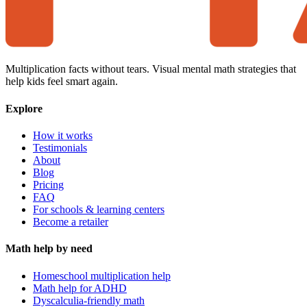
Multiplication facts without tears. Visual mental math strategies that
help kids feel smart again.
Explore
How it works
Testimonials
About
Blog
Pricing
FAQ
For schools & learning centers
Become a retailer
Math help by need
Homeschool multiplication help
Math help for ADHD
Dyscalculia-friendly math