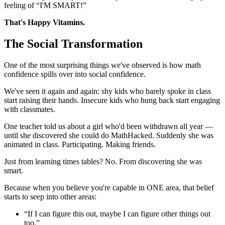
feeling of “I'M SMART!”
That's Happy Vitamins.
The Social Transformation
One of the most surprising things we've observed is how math
confidence spills over into social confidence.
We've seen it again and again: shy kids who barely spoke in class
start raising their hands. Insecure kids who hung back start engaging
with classmates.
One teacher told us about a girl who'd been withdrawn all year —
until she discovered she could do MathHacked. Suddenly she was
animated in class. Participating. Making friends.
Just from learning times tables? No. From discovering she was
smart.
Because when you believe you're capable in ONE area, that belief
starts to seep into other areas:
“If I can figure this out, maybe I can figure other things out
too.”