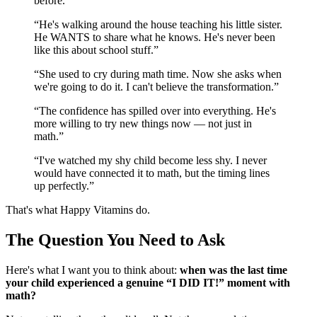
before.
”
“
He's walking around the house teaching his little sister.
He WANTS to share what he knows. He's never been
like this about school stuff.
”
“
She used to cry during math time. Now she asks when
we're going to do it. I can't believe the transformation.
”
“
The confidence has spilled over into everything. He's
more willing to try new things now — not just in
math.
”
“
I've watched my shy child become less shy. I never
would have connected it to math, but the timing lines
up perfectly.
”
That's what Happy Vitamins do.
The Question You Need to Ask
Here's what I want you to think about:
when was the last time
your child experienced a genuine “I DID IT!” moment with
math?