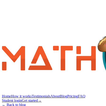
Home
How it works
Testimonials
About
Blog
Pricing
FAQ
Student login
Get started
→
← Back to blog