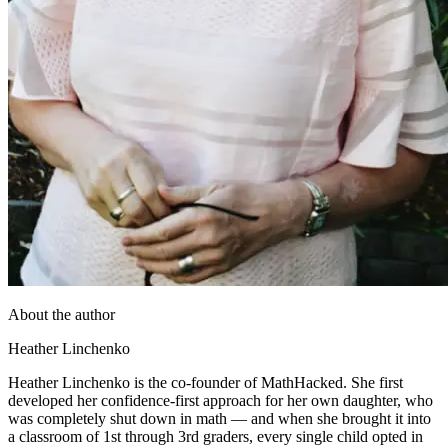
About the author
Heather Linchenko
Heather Linchenko is the co-founder of MathHacked. She first
developed her confidence-first approach for her own daughter, who
was completely shut down in math — and when she brought it into
a classroom of 1st through 3rd graders, every single child opted in