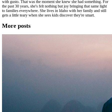
with gusto. That was the moment she knew she had something. For
the past 30 years, she's felt nothing but joy bringing that same light
to families everywhere. She lives in Idaho with her family and still
gets a little teary when she sees kids discover they're smart.
More posts