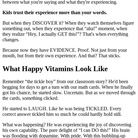
between what you're saying and what they're experiencing.
Kids trust their experience more than your words.
But when they DISCOVER it? When they watch themselves figure
something out, when they experience that “aha!” moment, when
they realize “Hey, I actually GET this!”? That's when everything
changes.
Because now they have EVIDENCE. Proof. Not just from your
mouth, but from their own experience. And that? That sticks.
What Happy Vitamins Look Like
Remember “the tickle boy” from our classroom story? He'd been
begging for days to get a turn with our math cards. When he finally
got his chance, he started slow. Uncertain. But as we moved through
the cards, something clicked.
He started to LAUGH. Like he was being TICKLED. Every
correct answer tickled him so much he could hardly hold still.
What was happening? He was experiencing the joy of discovering
his own capability. The pure delight of “I can DO this!” His brain
was flooding with dopamine. With pride. With this bubbling-up