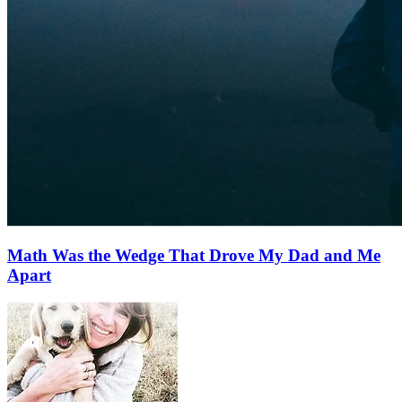
Math Was the Wedge That Drove My Dad and Me
Apart