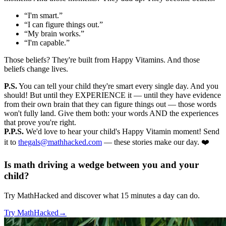
“I'm smart.”
“I can figure things out.”
“My brain works.”
“I'm capable.”
Those beliefs? They're built from Happy Vitamins. And those
beliefs change lives.
P.S.
You can tell your child they're smart every single day. And you
should! But until they EXPERIENCE it — until they have evidence
from their own brain that they can figure things out — those words
won't fully land. Give them both: your words AND the experiences
that prove you're right.
P.P.S.
We'd love to hear your child's Happy Vitamin moment! Send
it to
thegals@mathhacked.com
— these stories make our day. ❤️
Is math driving a wedge between you and your
child?
Try MathHacked and discover what 15 minutes a day can do.
Try MathHacked
→