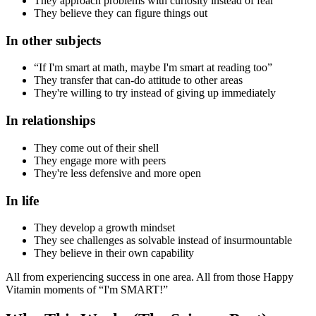
They approach problems with curiosity instead of fear
They believe they can figure things out
In other subjects
“If I'm smart at math, maybe I'm smart at reading too”
They transfer that can-do attitude to other areas
They're willing to try instead of giving up immediately
In relationships
They come out of their shell
They engage more with peers
They're less defensive and more open
In life
They develop a growth mindset
They see challenges as solvable instead of insurmountable
They believe in their own capability
All from experiencing success in one area. All from those Happy
Vitamin moments of “I'm SMART!”