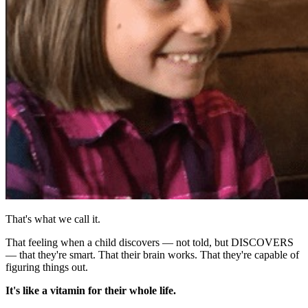
That's what we call it.
That feeling when a child discovers — not told, but DISCOVERS
— that they're smart. That their brain works. That they're capable of
figuring things out.
It's like a vitamin for their whole life.