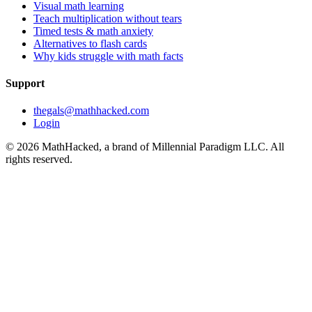
Visual math learning
Teach multiplication without tears
Timed tests & math anxiety
Alternatives to flash cards
Why kids struggle with math facts
Support
thegals@mathhacked.com
Login
©
2026
MathHacked, a brand of Millennial Paradigm LLC. All
rights reserved.