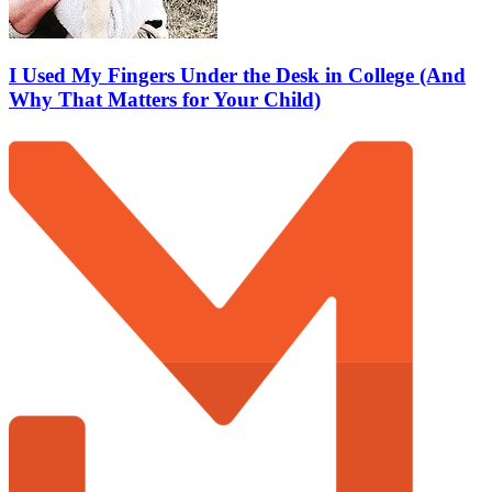
I Used My Fingers Under the Desk in College (And
Why That Matters for Your Child)