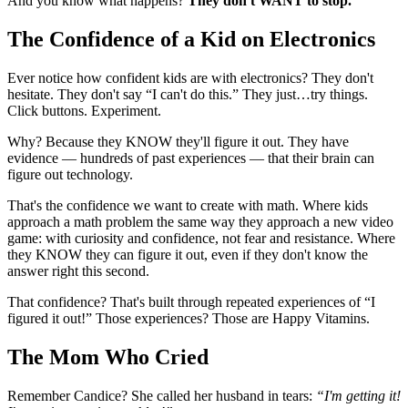
And you know what happens?
They don't WANT to stop.
The Confidence of a Kid on Electronics
Ever notice how confident kids are with electronics? They don't
hesitate. They don't say “I can't do this.” They just…try things.
Click buttons. Experiment.
Why? Because they KNOW they'll figure it out. They have
evidence — hundreds of past experiences — that their brain can
figure out technology.
That's the confidence we want to create with math. Where kids
approach a math problem the same way they approach a new video
game: with curiosity and confidence, not fear and resistance. Where
they KNOW they can figure it out, even if they don't know the
answer right this second.
That confidence? That's built through repeated experiences of “I
figured it out!” Those experiences? Those are Happy Vitamins.
The Mom Who Cried
Remember Candice? She called her husband in tears:
“I'm getting it!