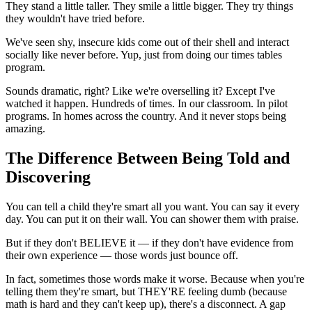
They stand a little taller. They smile a little bigger. They try things
they wouldn't have tried before.
We've seen shy, insecure kids come out of their shell and interact
socially like never before. Yup, just from doing our times tables
program.
Sounds dramatic, right? Like we're overselling it? Except I've
watched it happen. Hundreds of times. In our classroom. In pilot
programs. In homes across the country. And it never stops being
amazing.
The Difference Between Being Told and
Discovering
You can tell a child they're smart all you want. You can say it every
day. You can put it on their wall. You can shower them with praise.
But if they don't BELIEVE it — if they don't have evidence from
their own experience — those words just bounce off.
In fact, sometimes those words make it worse. Because when you're
telling them they're smart, but THEY'RE feeling dumb (because
math is hard and they can't keep up), there's a disconnect. A gap