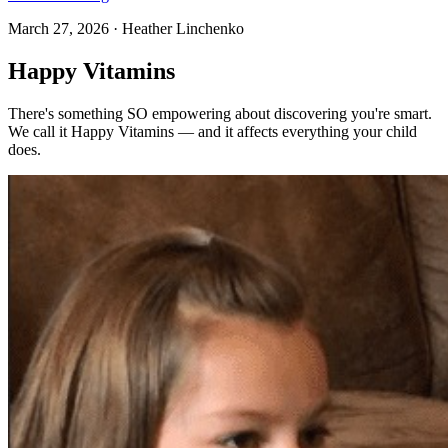
March 27, 2026
·
Heather Linchenko
Happy Vitamins
There's something SO empowering about discovering you're smart.
We call it Happy Vitamins — and it affects everything your child
does.