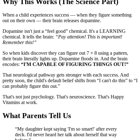
Why This Works (The Science Part)
When a child experiences success — when they figure something
out on their own — their brain releases dopamine.
Dopamine isn't just a “feel good” chemical. It's a LEARNING
chemical. It tells the brain:
“Pay attention! This is important!
Remember this!”
So when kids discover they can figure out 7 × 8 using a pattern,
their brain literally lights up. Dopamine floods in. And the brain
encodes:
“I'M CAPABLE OF FIGURING THINGS OUT!”
That neurological pathway gets stronger with each success. And
pretty soon, the child's default belief shifts from “I can't do this” to “I
can probably figure this out.”
That's not just psychology. That's neuroscience. That's Happy
Vitamins at work.
What Parents Tell Us
“
My daughter kept saying 'I'm so smart!' after every
deck. I'd never heard her talk about herself that way