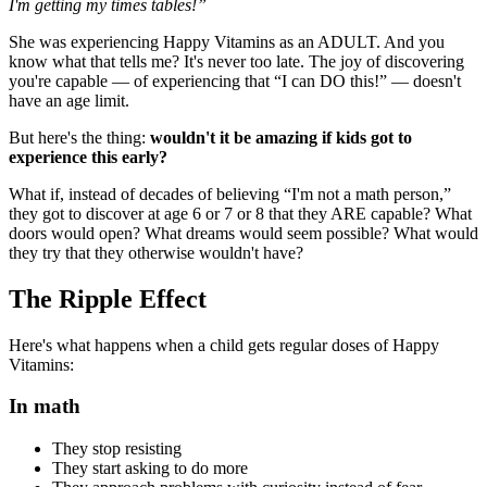
I'm getting my times tables!”
She was experiencing Happy Vitamins as an ADULT. And you
know what that tells me? It's never too late. The joy of discovering
you're capable — of experiencing that “I can DO this!” — doesn't
have an age limit.
But here's the thing:
wouldn't it be amazing if kids got to
experience this early?
What if, instead of decades of believing “I'm not a math person,”
they got to discover at age 6 or 7 or 8 that they ARE capable? What
doors would open? What dreams would seem possible? What would
they try that they otherwise wouldn't have?
The Ripple Effect
Here's what happens when a child gets regular doses of Happy
Vitamins:
In math
They stop resisting
They start asking to do more