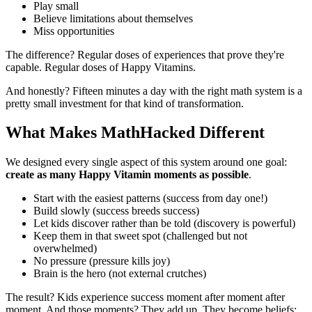
Play small
Believe limitations about themselves
Miss opportunities
The difference? Regular doses of experiences that prove they're
capable. Regular doses of Happy Vitamins.
And honestly? Fifteen minutes a day with the right math system is a
pretty small investment for that kind of transformation.
What Makes MathHacked Different
We designed every single aspect of this system around one goal:
create as many Happy Vitamin moments as possible
.
Start with the easiest patterns (success from day one!)
Build slowly (success breeds success)
Let kids discover rather than be told (discovery is powerful)
Keep them in that sweet spot (challenged but not
overwhelmed)
No pressure (pressure kills joy)
Brain is the hero (not external crutches)
The result? Kids experience success moment after moment after
moment. And those moments? They add up. They become beliefs: